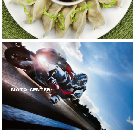
MOTO-CENTER