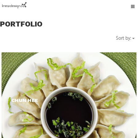
Tog
nav
PORTFOLIO
Sort by:
CHUN HEE