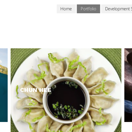
Home
Portfolio
Development S
CHUN HEE