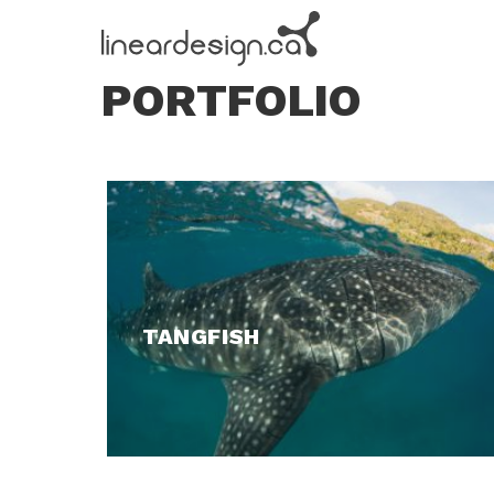
PORTFOLIO
TANGFISH