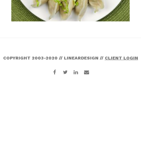
COPYRIGHT 2003-2020 // LINEARDESIGN //
CLIENT LOGIN