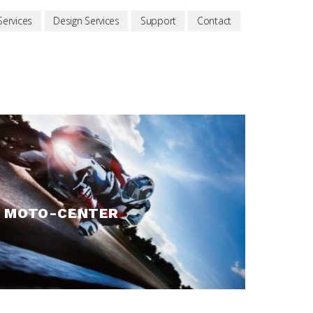
ervices
Design Services
Support
Contact
MOTO-CENTER