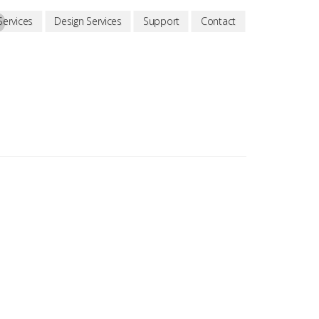
D
ervices
Design Services
Support
Contact