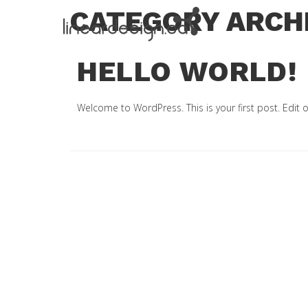
CATEGORY ARCH
HELLO WORLD!
Welcome to WordPress. This is your first post. Edit or 