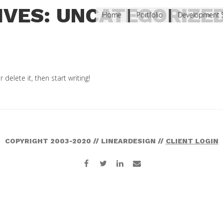
IVES: UNCATEGORIZE
Home
Portfolio
Development S
delete it, then start writing!
COPYRIGHT 2003-2020 // LINEARDESIGN //
CLIENT LOGIN